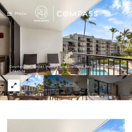
Menu
Courtesy of Better Homes and Gardens Real Estate Island
Lifestyle