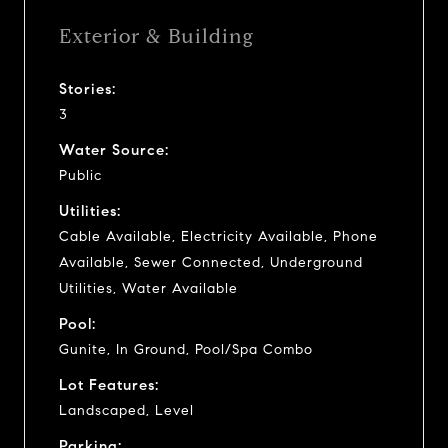
Exterior & Building
Stories:
3
Water Source:
Public
Utilities:
Cable Available, Electricity Available, Phone
Available, Sewer Connected, Underground
Utilities, Water Available
Pool:
Gunite, In Ground, Pool/Spa Combo
Lot Features:
Landscaped, Level
Parking: