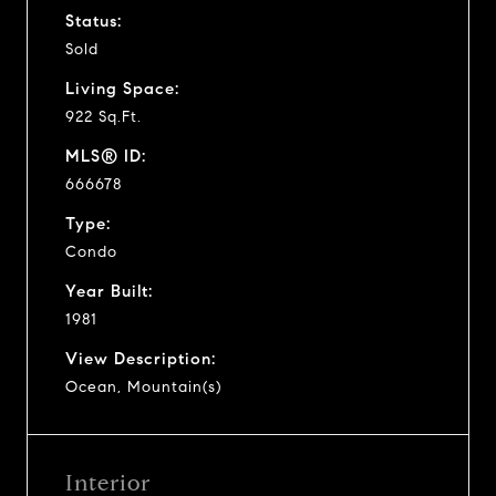
Status:
Sold
Living Space:
922 Sq.Ft.
MLS® ID:
666678
Type:
Condo
Year Built:
1981
View Description:
Ocean, Mountain(s)
Interior