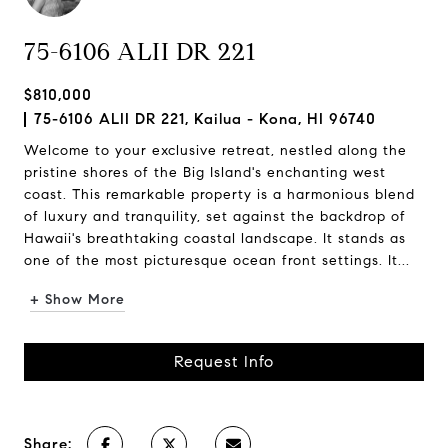
75-6106 ALII DR 221
$810,000
75-6106 ALII DR 221, Kailua - Kona, HI 96740
Welcome to your exclusive retreat, nestled along the
pristine shores of the Big Island's enchanting west
coast. This remarkable property is a harmonious blend
of luxury and tranquility, set against the backdrop of
Hawaii's breathtaking coastal landscape. It stands as
one of the most picturesque ocean front settings. It...
+ Show More
Request Info
Share: