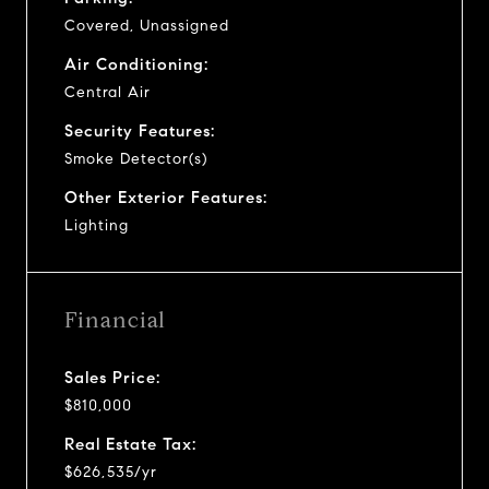
Covered, Unassigned
Air Conditioning:
Central Air
Security Features:
Smoke Detector(s)
Other Exterior Features:
Lighting
Financial
Sales Price:
$810,000
Real Estate Tax:
$626,535/yr