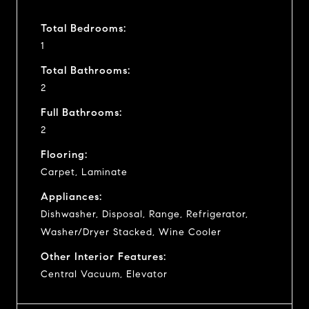
Total Bedrooms:
1
Total Bathrooms:
2
Full Bathrooms:
2
Flooring:
Carpet, Laminate
Appliances:
Dishwasher, Disposal, Range, Refrigerator,
Washer/Dryer Stacked, Wine Cooler
Other Interior Features:
Central Vacuum, Elevator