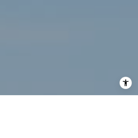
I agree to be contacted by Renee Higgins via call, email,
and text for real estate services. To opt out, you can reply
'stop' at any time or reply 'help' for assistance. You can
also click the unsubscribe link in the emails. Message and
data rates may apply. Message frequency may vary.
Privacy Policy
.
Let's Connect