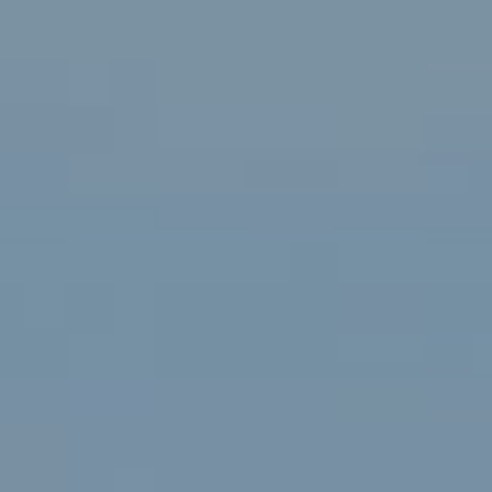
Renée Higgins Of Compass
75-1029 Henry St., Suite 301
Kailua Kona, HI 96740
Contact
(808) 895-5971
[email protected]