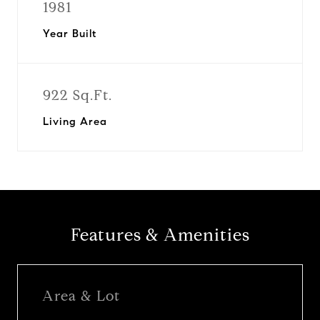
1981
Year Built
922 Sq.Ft.
Living Area
Features & Amenities
Area & Lot