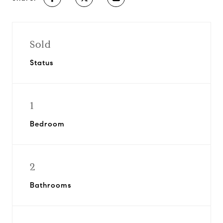
Sold
Status
1
Bedroom
2
Bathrooms