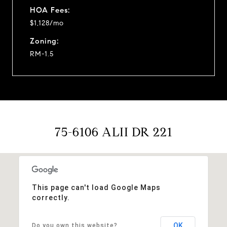
HOA Fees:
$1,128/mo
Zoning:
RM-1.5
75-6106 ALII DR 221
This page can't load Google Maps
correctly.
OK
Do you own this website?