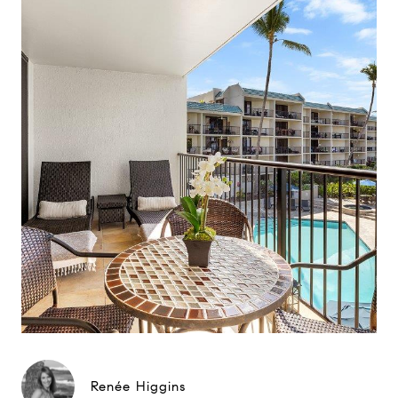
Renée Higgins