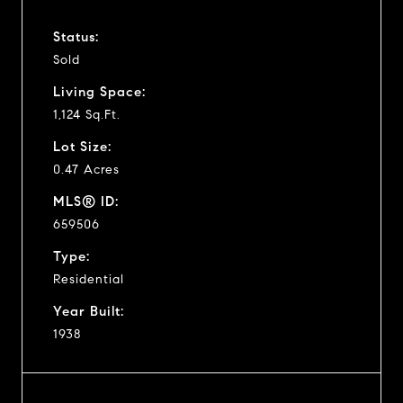
Status:
Sold
Living Space:
1,124 Sq.Ft.
Lot Size:
0.47 Acres
MLS® ID:
659506
Type:
Residential
Year Built:
1938