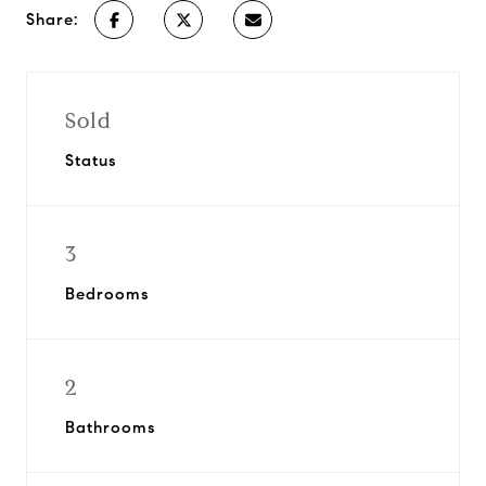
Share:
Sold
Status
3
Bedrooms
2
Bathrooms