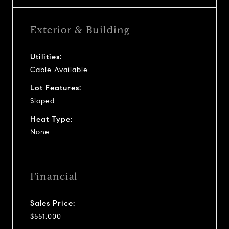
Exterior & Building
Utilities:
Cable Available
Lot Features:
Sloped
Heat Type:
None
Financial
Sales Price:
$551,000