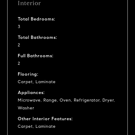
Interior
Total Bedrooms:
3
Total Bathrooms:
2
Full Bathrooms:
2
Flooring:
Carpet, Laminate
Appliances:
Microwave, Range, Oven, Refrigerator, Dryer,
Washer
Other Interior Features:
Carpet, Laminate