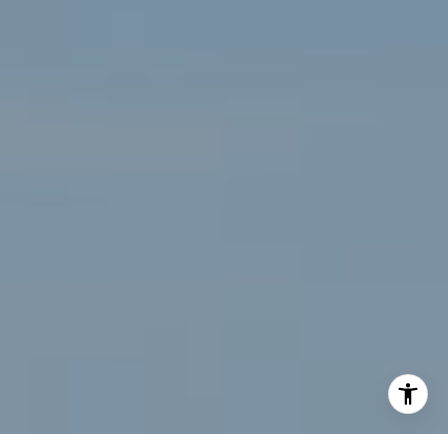
[email protected]
I agree to be contacted by Renee Higgins via call, email,
and text for real estate services. To opt out, you can reply
'stop' at any time or reply 'help' for assistance. You can