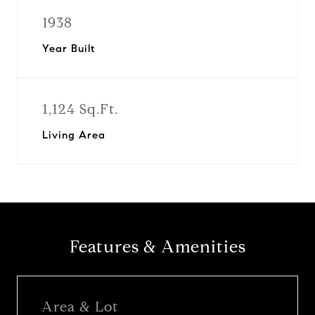
1938
Year Built
1,124 Sq.Ft.
Living Area
Features & Amenities
Area & Lot