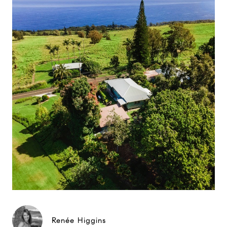
Renée Higgins