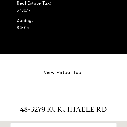
Real Estate Tax:
$700/yr
Zoning:
RS-7.5
View Virtual Tour
48-5279 KUKUIHAELE RD