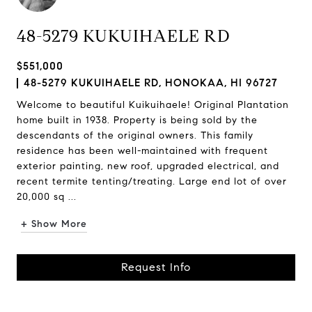
48-5279 KUKUIHAELE RD
$551,000
48-5279 KUKUIHAELE RD, HONOKAA, HI 96727
Welcome to beautiful Kuikuihaele! Original Plantation
home built in 1938. Property is being sold by the
descendants of the original owners. This family
residence has been well-maintained with frequent
exterior painting, new roof, upgraded electrical, and
recent termite tenting/treating. Large end lot of over
20,000 sq ...
+ Show More
Request Info