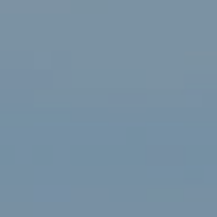
Renée Higgins Of Compass
75-1029 Henry St., Suite 301
Kailua Kona, HI 96740
Contact
(808) 895-5971