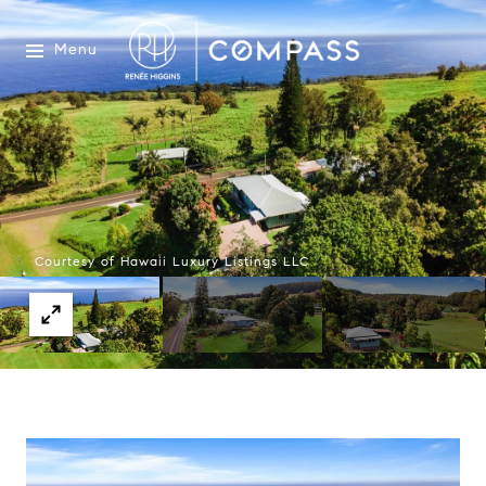
Menu
Courtesy of Hawaii Luxury Listings LLC