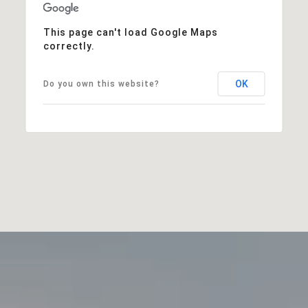
This page can't load Google Maps
correctly.
OK
Do you own this website?