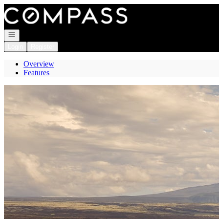
Go to: Homepage
Open navigation
Login
Register
Overview
Features