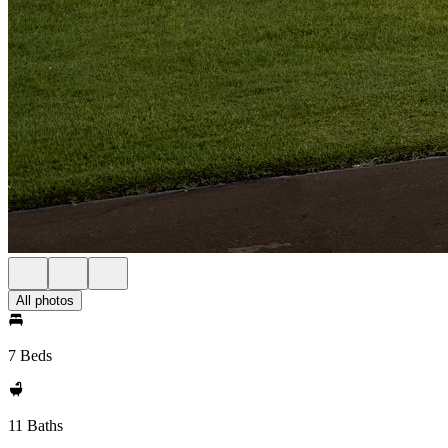
All photos
7 Beds
11 Baths