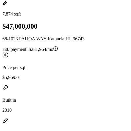
7,874 sqft
$47,000,000
68-1023 PAUOA WAY Kamuela HI, 96743
Est. payment:
$281,964/mo
Price per sqft
$5,969.01
Built in
2010