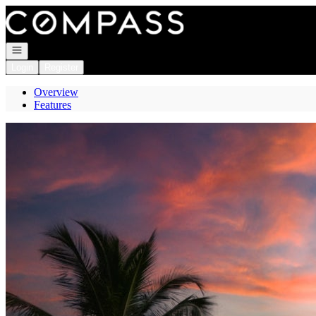
Go to: Homepage
Open navigation
Login
Register
Overview
Features